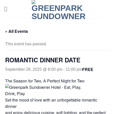
Skip
to
content
« All Events
This event has passed.
ROMANTIC DINNER DATE
FREE
September 26, 2025 @ 6:00 pm
-
11:00 pm
The Season for Two, A Perfect Night for Two
Set the mood of love with an unforgettable romantic
dinner
and enjoy delicious cuisine, soft lighting, and the perfect