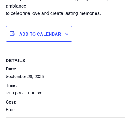
ambiance
to celebrate love and create lasting memories.
ADD TO CALENDAR
DETAILS
Date:
September 26, 2025
Time:
6:00 pm - 11:00 pm
Cost:
Free