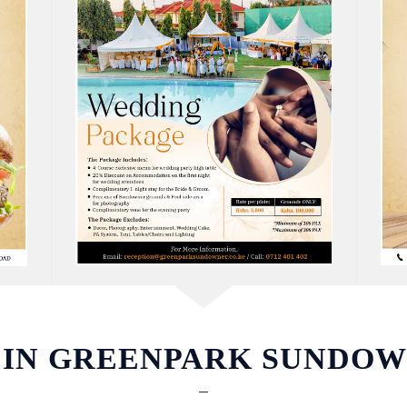
 IN GREENPARK SUNDO