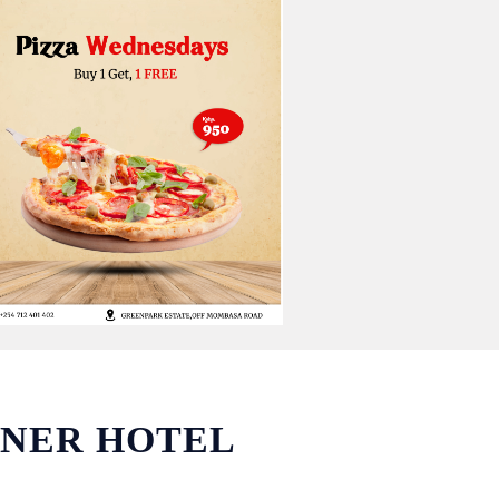
WNER HOTEL