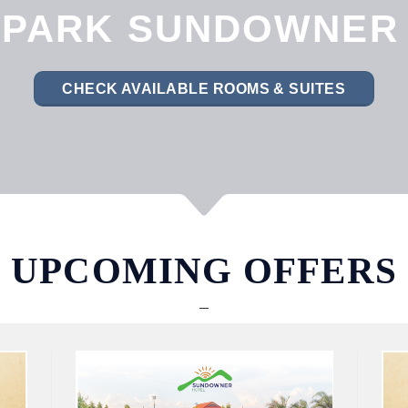
PARK SUNDOWNER
CHECK AVAILABLE ROOMS & SUITES
UPCOMING OFFERS