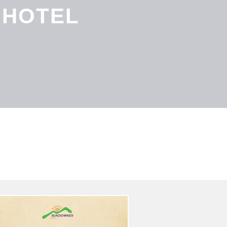
 HOTEL