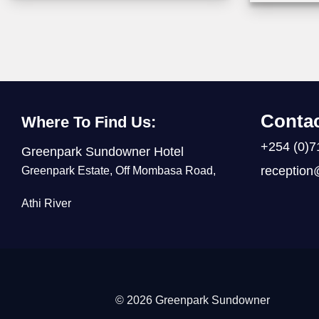
Contac
Where To Find Us:
+254 (0)7
Greenpark Sundowner Hotel
reception
Greenpark Estate, Off Mombasa Road,
Athi River
© 2026 Greenpark Sundowner