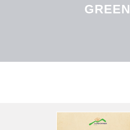
GREEN