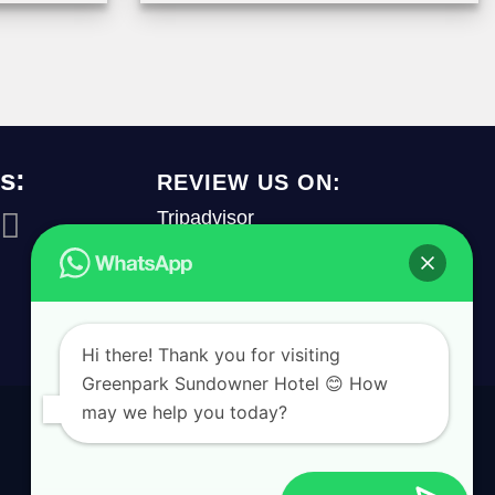
s:
REVIEW US ON:
Tripadvisor
REVIEW US
Hi there! Thank you for visiting
Greenpark Sundowner Hotel 😊 How
may we help you today?