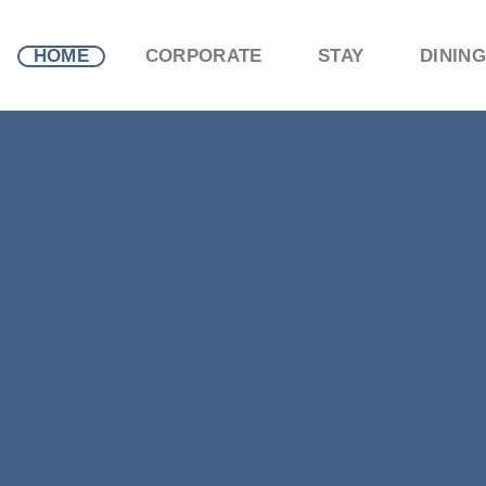
HOME
CORPORATE
STAY
DINING