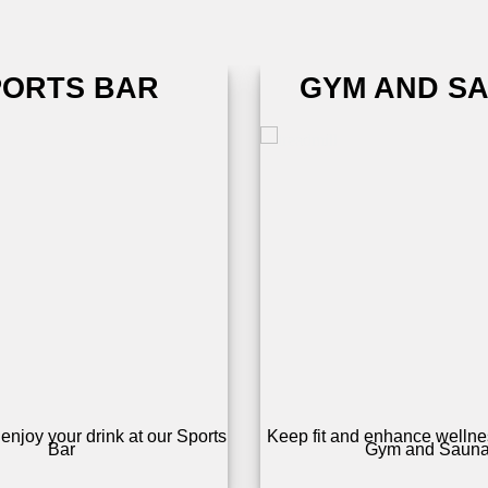
PORTS BAR
GYM AND S
enjoy your drink at our Sports
Keep fit and enhance wellnes
Bar
Gym and Saun