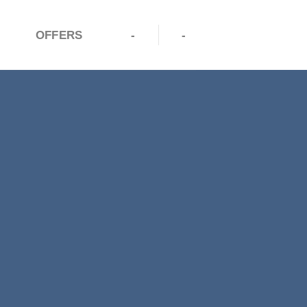
OFFERS
-
-