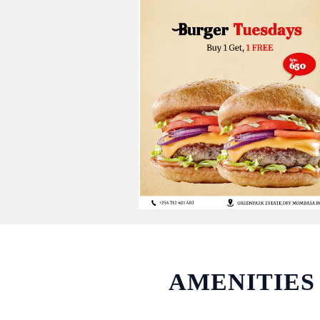
AMENITIES