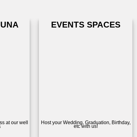
AUNA
EVENTS SPACES
s at our well
Host your Wedding, Graduation, Birthday,
a
etc with us!