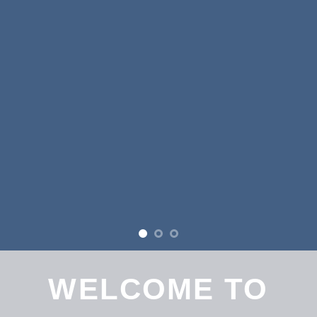
WELCOME TO