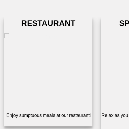
RESTAURANT
S
Enjoy sumptuous meals at our restaurant!
Relax as you 