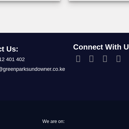
Connect With U
t Us:
12 401 402
@greenparksundowner.co.ke
We are on: